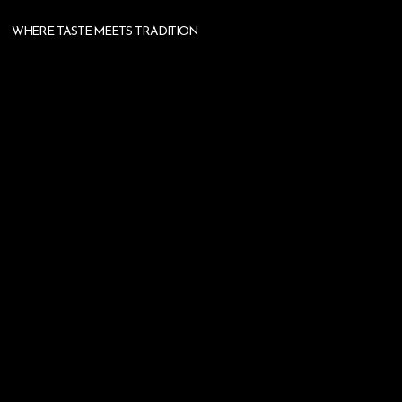
WHERE TASTE MEETS TRADITION