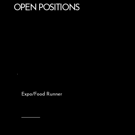
OPEN POSITIONS
Expo/Food Runner