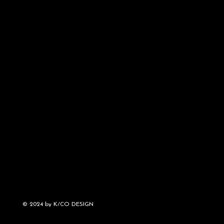
© 2024 by K/CO DESIGN