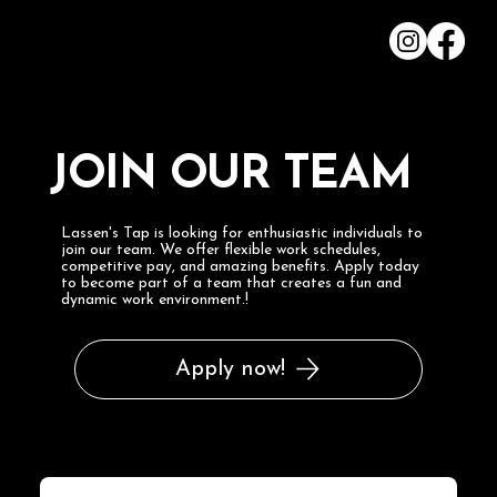
JOIN OUR TEAM
Lassen's Tap is looking for enthusiastic individuals to
join our team. We offer flexible work schedules,
competitive pay, and amazing benefits. Apply today
to become part of a team that creates a fun and
dynamic work environment.!
Apply now!