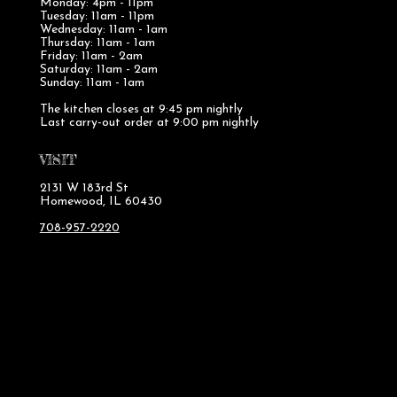
Monday: 4pm - 11pm
Tuesday: 11am - 11pm
Wednesday: 11am - 1am
Thursday: 11am - 1am
Friday: 11am - 2am
Saturday: 11am - 2am
Sunday: 11am - 1am
The kitchen closes at 9:45 pm nightly
Last carry-out order at 9:00 pm nightly
VISIT
2131 W 183rd St
Homewood, IL 60430
708-957-2220