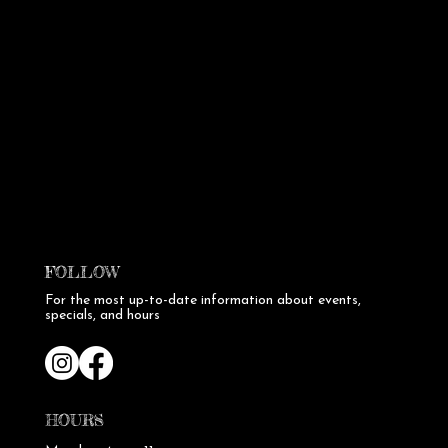
FOLLOW
For the most up-to-date information about events,
specials, and hours
HOURS